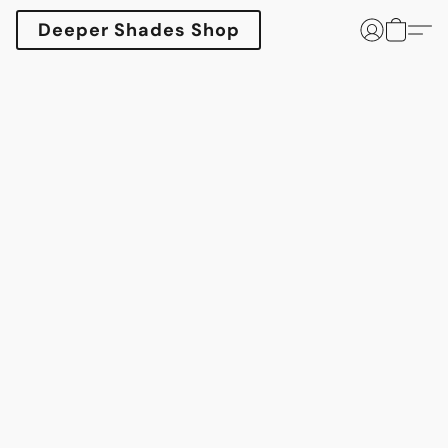
Deeper Shades Shop