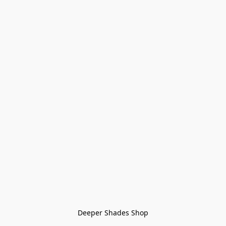
Deeper Shades Shop