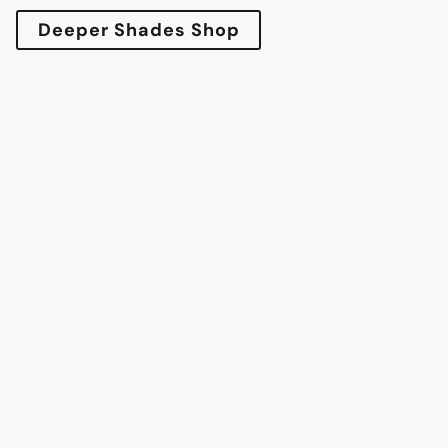
Deeper Shades Shop