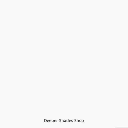
Deeper Shades Shop