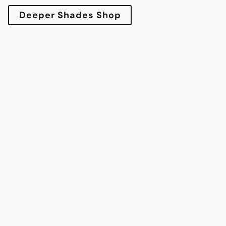
Deeper Shades Shop