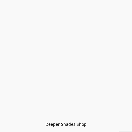
Deeper Shades Shop