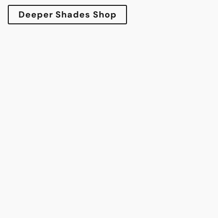
Deeper Shades Shop