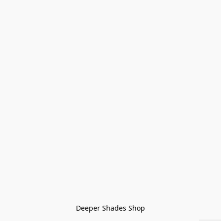
Deeper Shades Shop