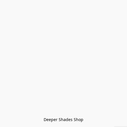
Deeper Shades Shop