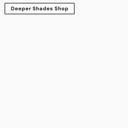
Deeper Shades Shop