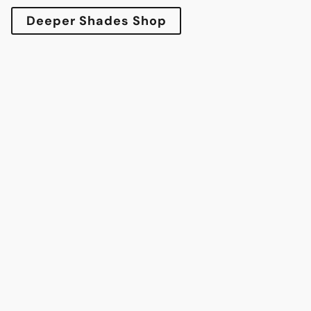
Deeper Shades Shop