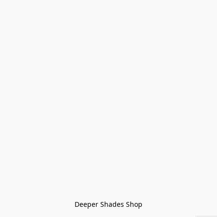
Deeper Shades Shop