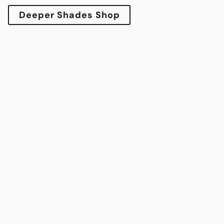
Deeper Shades Shop