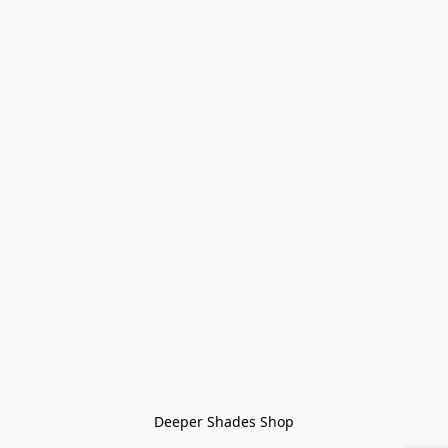
Deeper Shades Shop