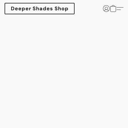
Deeper Shades Shop