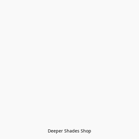
Deeper Shades Shop