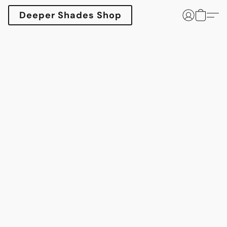
Deeper Shades Shop