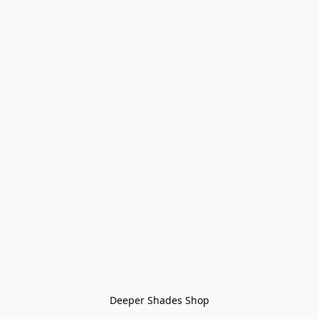
Deeper Shades Shop