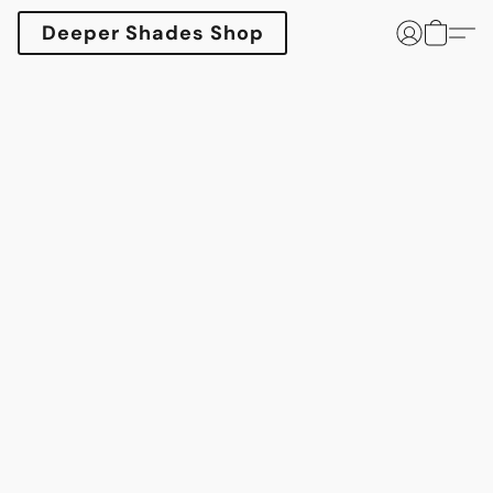
Deeper Shades Shop