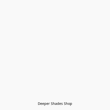
Deeper Shades Shop