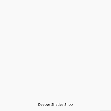
Deeper Shades Shop