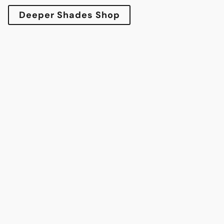
Deeper Shades Shop