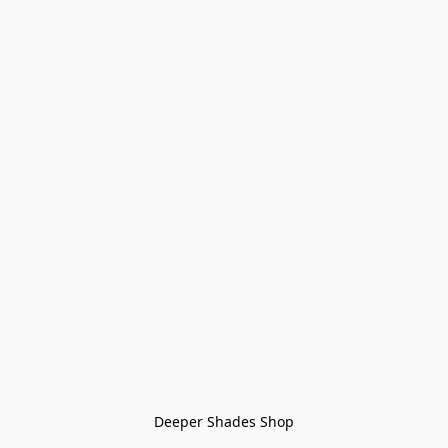
Deeper Shades Shop