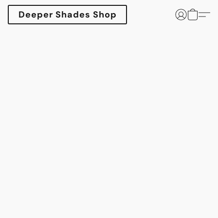
Deeper Shades Shop