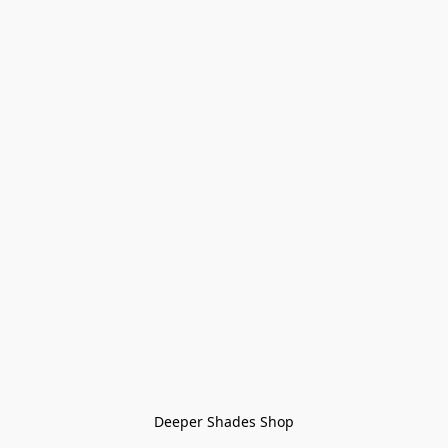
Deeper Shades Shop