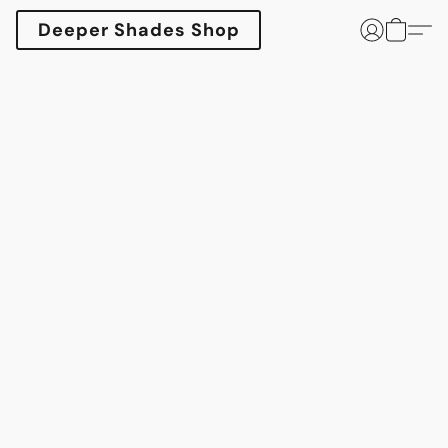
Deeper Shades Shop