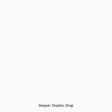
Deeper Shades Shop