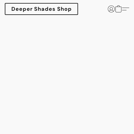
Deeper Shades Shop