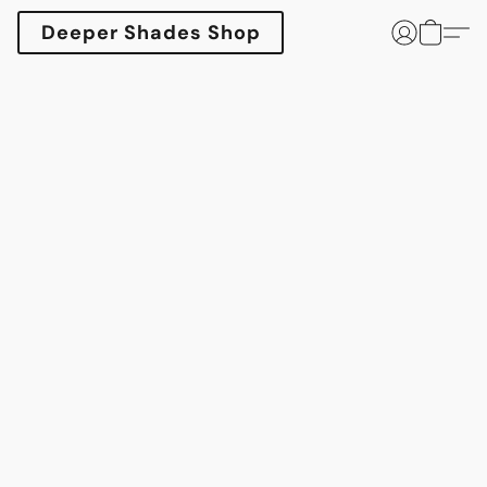
Deeper Shades Shop