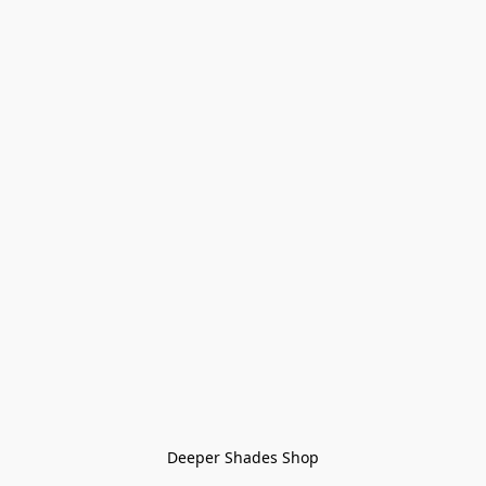
Deeper Shades Shop