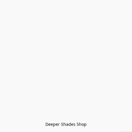
Deeper Shades Shop