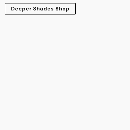
Deeper Shades Shop