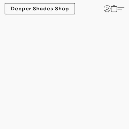
Deeper Shades Shop