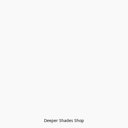
Deeper Shades Shop