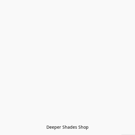
Deeper Shades Shop