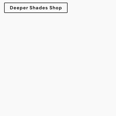
Deeper Shades Shop