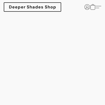
Deeper Shades Shop