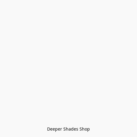
Deeper Shades Shop