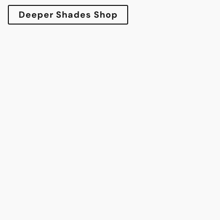
Deeper Shades Shop