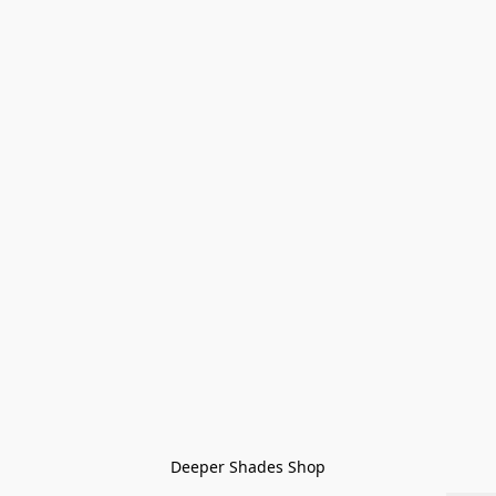
Deeper Shades Shop