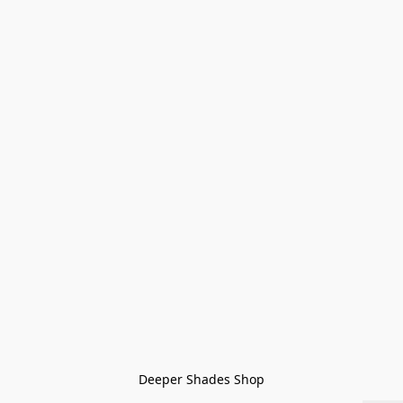
Deeper Shades Shop