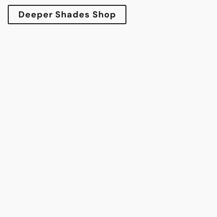
Deeper Shades Shop