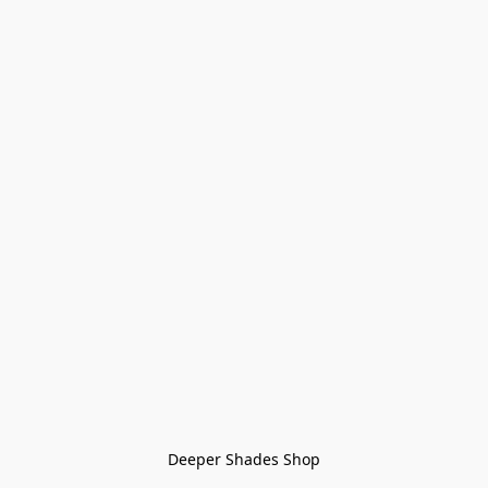
Deeper Shades Shop