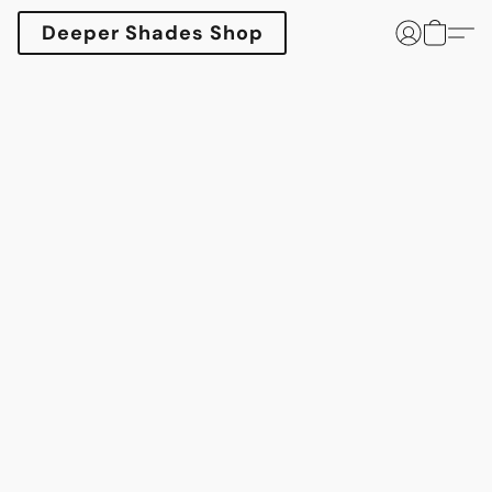
Deeper Shades Shop