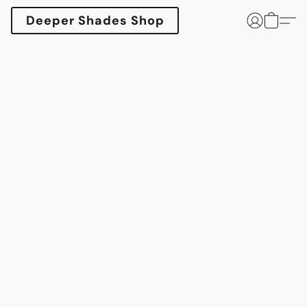
Deeper Shades Shop