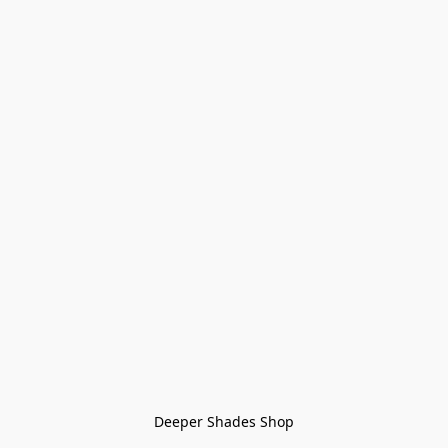
Deeper Shades Shop